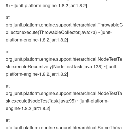
9) ~[junit-platform-engine-1.8.2.jar:1.8.2]
at
org.junit.platform.engine.support.hierarchical.ThrowableC
ollector.execute(ThrowableCollector.java:73) ~[junit-
platform-engine-1.8.2.jar:1.8.2]
at
org.junit.platform.engine.support.hierarchical.NodeTestTa
sk.executeRecursively(NodeTestTask.java:138) ~[junit-
platform-engine-1.8.2.jar:1.8.2]
at
org.junit.platform.engine.support.hierarchical.NodeTestTa
sk.execute(NodeTestTask.java:95) ~[junit-platform-
engine-1.8.2.jar:1.8.2]
at
org.junit.platform.engine.support.hierarchical.SameThrea