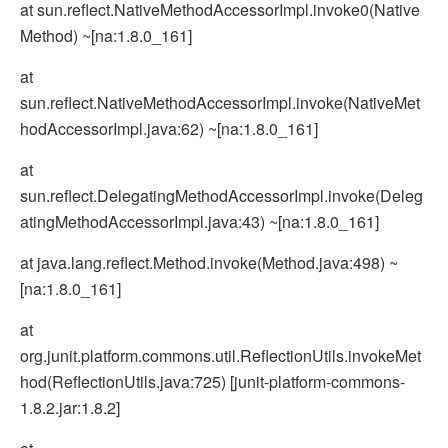
at sun.reflect.NativeMethodAccessorImpl.invoke0(Native
Method) ~[na:1.8.0_161]
at
sun.reflect.NativeMethodAccessorImpl.invoke(NativeMet
hodAccessorImpl.java:62) ~[na:1.8.0_161]
at
sun.reflect.DelegatingMethodAccessorImpl.invoke(Deleg
atingMethodAccessorImpl.java:43) ~[na:1.8.0_161]
at java.lang.reflect.Method.invoke(Method.java:498) ~
[na:1.8.0_161]
at
org.junit.platform.commons.util.ReflectionUtils.invokeMet
hod(ReflectionUtils.java:725) [junit-platform-commons-
1.8.2.jar:1.8.2]