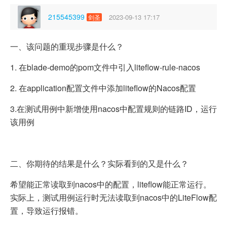
215545399
2023-09-13 17:17
剑圣
一、该问题的重现步骤是什么？
1. 在blade-demo的pom文件中引入liteflow-rule-nacos
2. 在application配置文件中添加liteflow的Nacos配置
3.在测试用例中新增使用nacos中配置规则的链路ID，运行
该用例
二、你期待的结果是什么？实际看到的又是什么？
希望能正常读取到nacos中的配置，liteflow能正常运行。
实际上，测试用例运行时无法读取到nacos中的LiteFlow配
置，导致运行报错。