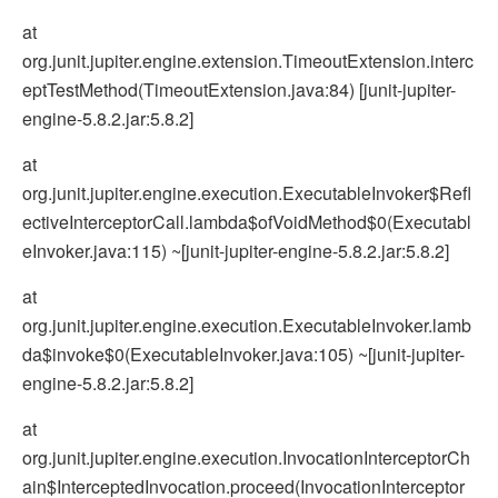
at
org.junit.jupiter.engine.extension.TimeoutExtension.interc
eptTestMethod(TimeoutExtension.java:84) [junit-jupiter-
engine-5.8.2.jar:5.8.2]
at
org.junit.jupiter.engine.execution.ExecutableInvoker$Refl
ectiveInterceptorCall.lambda$ofVoidMethod$0(Executabl
eInvoker.java:115) ~[junit-jupiter-engine-5.8.2.jar:5.8.2]
at
org.junit.jupiter.engine.execution.ExecutableInvoker.lamb
da$invoke$0(ExecutableInvoker.java:105) ~[junit-jupiter-
engine-5.8.2.jar:5.8.2]
at
org.junit.jupiter.engine.execution.InvocationInterceptorCh
ain$InterceptedInvocation.proceed(InvocationInterceptor