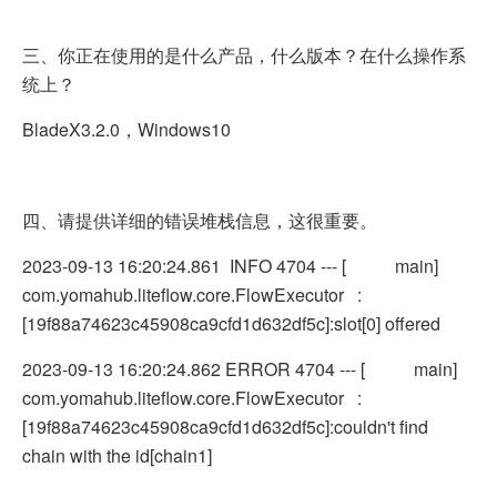
三、你正在使用的是什么产品，什么版本？在什么操作系
统上？
BladeX3.2.0，Windows10
四、请提供详细的错误堆栈信息，这很重要。
2023-09-13 16:20:24.861 INFO 4704 --- [ main]
com.yomahub.liteflow.core.FlowExecutor :
[19f88a74623c45908ca9cfd1d632df5c]:slot[0] offered
2023-09-13 16:20:24.862 ERROR 4704 --- [ main]
com.yomahub.liteflow.core.FlowExecutor :
[19f88a74623c45908ca9cfd1d632df5c]:couldn't find
chain with the id[chain1]