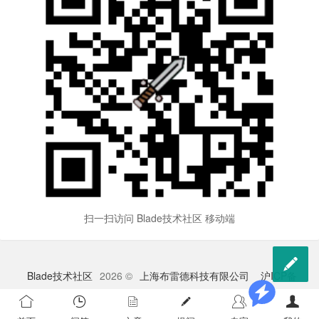
扫一扫访问 Blade技术社区 移动端

Blade技术社区
2026 ©
上海布雷德科技有限公司
沪ICP备
2023009528号-1
苏公网安备 32041102000998号