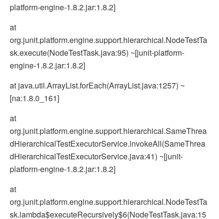
platform-engine-1.8.2.jar:1.8.2]
at
org.junit.platform.engine.support.hierarchical.NodeTestTa
sk.execute(NodeTestTask.java:95) ~[junit-platform-
engine-1.8.2.jar:1.8.2]
at java.util.ArrayList.forEach(ArrayList.java:1257) ~
[na:1.8.0_161]
at
org.junit.platform.engine.support.hierarchical.SameThrea
dHierarchicalTestExecutorService.invokeAll(SameThrea
dHierarchicalTestExecutorService.java:41) ~[junit-
platform-engine-1.8.2.jar:1.8.2]
at
org.junit.platform.engine.support.hierarchical.NodeTestTa
sk.lambda$executeRecursively$6(NodeTestTask.java:15