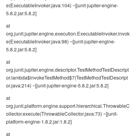
e(ExecutableInvoker.java:104) ~[junit-jupiter-engine-
5.8.2.jar:5.8.2]
at
org.junit.jupiter.engine.execution.ExecutableInvoker.invok
e(ExecutableInvoker.java:98) ~[junit-jupiter-engine-
5.8.2.jar:5.8.2]
at
org.junit.jupiter.engine.descriptor.TestMethodTestDescript
or.lambda$invokeTestMethod$7(TestMethodTestDescript
or.java:214) ~[junit-jupiter-engine-5.8.2.jar:5.8.2]
at
org.junit.platform.engine.support.hierarchical.ThrowableC
ollector.execute(ThrowableCollector.java:73) ~[junit-
platform-engine-1.8.2.jar:1.8.2]
at