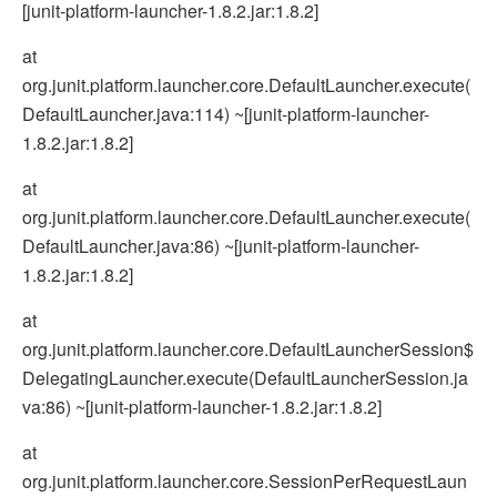
[junit-platform-launcher-1.8.2.jar:1.8.2]
at
org.junit.platform.launcher.core.DefaultLauncher.execute(
DefaultLauncher.java:114) ~[junit-platform-launcher-
1.8.2.jar:1.8.2]
at
org.junit.platform.launcher.core.DefaultLauncher.execute(
DefaultLauncher.java:86) ~[junit-platform-launcher-
1.8.2.jar:1.8.2]
at
org.junit.platform.launcher.core.DefaultLauncherSession$
DelegatingLauncher.execute(DefaultLauncherSession.ja
va:86) ~[junit-platform-launcher-1.8.2.jar:1.8.2]
at
org.junit.platform.launcher.core.SessionPerRequestLaun