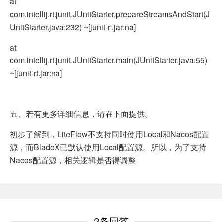
at
com.intellij.rt.junit.JUnitStarter.prepareStreamsAndStart(J
UnitStarter.java:232) ~[junit-rt.jar:na]
at
com.intellij.rt.junit.JUnitStarter.main(JUnitStarter.java:55)
~[junit-rt.jar:na]
五、若有更多详细信息，请在下面提供。
初步了解到，LiteFlow不支持同时使用Local和Nacos配置
源，而BladeX已默认使用Local配置源。所以，为了支持
Nacos配置源，相关逻辑是否得调整
2条回答