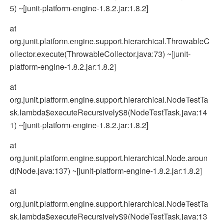
5) ~[junit-platform-engine-1.8.2.jar:1.8.2]
at
org.junit.platform.engine.support.hierarchical.ThrowableC
ollector.execute(ThrowableCollector.java:73) ~[junit-
platform-engine-1.8.2.jar:1.8.2]
at
org.junit.platform.engine.support.hierarchical.NodeTestTa
sk.lambda$executeRecursively$8(NodeTestTask.java:14
1) ~[junit-platform-engine-1.8.2.jar:1.8.2]
at
org.junit.platform.engine.support.hierarchical.Node.aroun
d(Node.java:137) ~[junit-platform-engine-1.8.2.jar:1.8.2]
at
org.junit.platform.engine.support.hierarchical.NodeTestTa
sk.lambda$executeRecursively$9(NodeTestTask.java:13