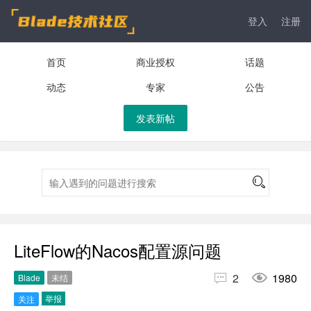
登入
注册
首页
商业授权
话题
动态
专家
公告
发表新帖
LiteFlow的Nacos配置源问题


2
1980
Blade
未结
举报
关注