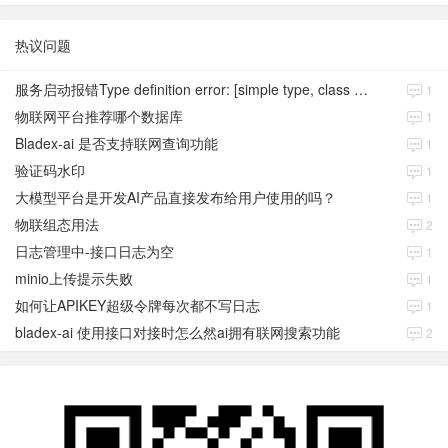
热议问题
服务启动报错Type definition error: [simple type, class java.time.Instant]
1
物联网平台推荐哪个数据库
1
Bladex-ai 是否支持联网查询功能
1
验证码水印
1
大模型平台是开发AI产品直接发布给用户使用的吗？
1
物联组态用法
2
日志管理中-接口日志为空
1
minio上传提示失败
1
如何让APIKEY超级令牌每次都不写日志
1
bladex-ai 使用接口对接时怎么然ai拥有联网搜索功能
2