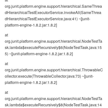
org.junit.platform.engine.support.hierarchical.SameThrea
dHierarchicalTestExecutorService.invokeAll(SameThrea
dHierarchicalTestExecutorService.java:41) ~[junit-
platform-engine-1.8.2.jar:1.8.2]
at
org.junit.platform.engine.support.hierarchical.NodeTestTa
sk.lambda$executeRecursively$6(NodeTestTask.java:15
5) ~[junit-platform-engine-1.8.2.jar:1.8.2]
at
org.junit.platform.engine.support.hierarchical.ThrowableC
ollector.execute(ThrowableCollector.java:73) ~[junit-
platform-engine-1.8.2.jar:1.8.2]
at
org.junit.platform.engine.support.hierarchical.NodeTestTa
sk.lambda$executeRecursively$8(NodeTestTask.java:14