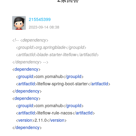
215545399
2023-09-14 08:38
<!-- <dependency>
<groupId>org.springblade</groupId>
<artifactId>blade-starter-liteflow</artifactId>
</dependency> -->
<
dependency
>
<
groupId
>com.yomahub</
groupId
>
<
artifactId
>liteflow-spring-boot-starter</
artifactId
>
</
dependency
>
<
dependency
>
<
groupId
>com.yomahub</
groupId
>
<
artifactId
>liteflow-rule-nacos</
artifactId
>
<
version
>2.11.0</
version
>
</
dependency
>