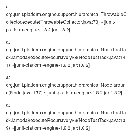
at
org.junit.platform.engine.support.hierarchical.ThrowableC
ollector.execute(ThrowableCollector.java:73) ~[junit-
platform-engine-1.8.2.jar:1.8.2]
at
org.junit.platform.engine.support.hierarchical.NodeTestTa
sk.lambda$executeRecursively$8(NodeTestTask.java:14
1) ~[junit-platform-engine-1.8.2.jar:1.8.2]
at
org.junit.platform.engine.support.hierarchical.Node.aroun
d(Node.java:137) ~[junit-platform-engine-1.8.2.jar:1.8.2]
at
org.junit.platform.engine.support.hierarchical.NodeTestTa
sk.lambda$executeRecursively$9(NodeTestTask.java:13
9) ~[junit-platform-engine-1.8.2.jar:1.8.2]