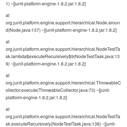
1) ~[junit-platform-engine-1.8.2.jar:1.8.2]
at
org.junit.platform.engine.support.hierarchical.Node.aroun
d(Node.java:137) ~[junit-platform-engine-1.8.2.jar:1.8.2]
at
org.junit.platform.engine.support.hierarchical.NodeTestTa
sk.lambda$executeRecursively$9(NodeTestTask.java:13
9) ~[junit-platform-engine-1.8.2.jar:1.8.2]
at
org.junit.platform.engine.support.hierarchical.ThrowableC
ollector.execute(ThrowableCollector.java:73) ~[junit-
platform-engine-1.8.2.jar:1.8.2]
at
org.junit.platform.engine.support.hierarchical.NodeTestTa
sk.executeRecursively(NodeTestTask.java:138) ~[junit-