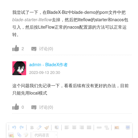
我尝试了一下，在BladeX-Biz中blade-demo的pom文件中把
blade-starter-liteflow
去掉，然后把liteflow的starter和nacos包
引入，然后按LiteFlow正常的nacos配置源的方法可以正常运
转。
2
讨论(0)
admin
- BladeX作者
2023-09-13 20:30
这个问题我们先记录一下，看看后续有没有更好的办法，目前
只能先用local模式
0
讨论(0)
代码语言