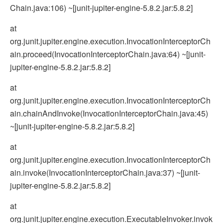
Chain.java:106) ~[junit-jupiter-engine-5.8.2.jar:5.8.2]
at
org.junit.jupiter.engine.execution.InvocationInterceptorCh
ain.proceed(InvocationInterceptorChain.java:64) ~[junit-
jupiter-engine-5.8.2.jar:5.8.2]
at
org.junit.jupiter.engine.execution.InvocationInterceptorCh
ain.chainAndInvoke(InvocationInterceptorChain.java:45)
~[junit-jupiter-engine-5.8.2.jar:5.8.2]
at
org.junit.jupiter.engine.execution.InvocationInterceptorCh
ain.invoke(InvocationInterceptorChain.java:37) ~[junit-
jupiter-engine-5.8.2.jar:5.8.2]
at
org.junit.jupiter.engine.execution.ExecutableInvoker.invok