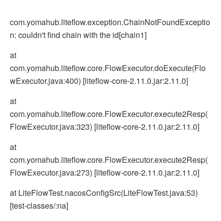
com.yomahub.liteflow.exception.ChainNotFoundExceptio
n: couldn't find chain with the id[chain1]
at
com.yomahub.liteflow.core.FlowExecutor.doExecute(Flo
wExecutor.java:400) [liteflow-core-2.11.0.jar:2.11.0]
at
com.yomahub.liteflow.core.FlowExecutor.execute2Resp(
FlowExecutor.java:323) [liteflow-core-2.11.0.jar:2.11.0]
at
com.yomahub.liteflow.core.FlowExecutor.execute2Resp(
FlowExecutor.java:273) [liteflow-core-2.11.0.jar:2.11.0]
at LiteFlowTest.nacosConfigSrc(LiteFlowTest.java:53)
[test-classes/:na]