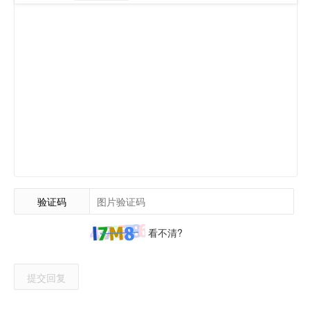
验证码
看不清?
提交回复