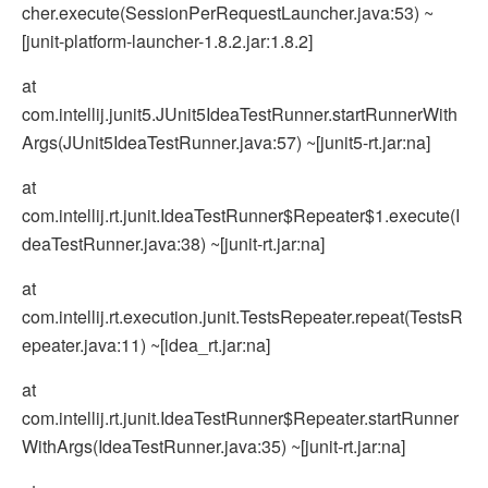
cher.execute(SessionPerRequestLauncher.java:53) ~
[junit-platform-launcher-1.8.2.jar:1.8.2]
at
com.intellij.junit5.JUnit5IdeaTestRunner.startRunnerWith
Args(JUnit5IdeaTestRunner.java:57) ~[junit5-rt.jar:na]
at
com.intellij.rt.junit.IdeaTestRunner$Repeater$1.execute(I
deaTestRunner.java:38) ~[junit-rt.jar:na]
at
com.intellij.rt.execution.junit.TestsRepeater.repeat(TestsR
epeater.java:11) ~[idea_rt.jar:na]
at
com.intellij.rt.junit.IdeaTestRunner$Repeater.startRunner
WithArgs(IdeaTestRunner.java:35) ~[junit-rt.jar:na]