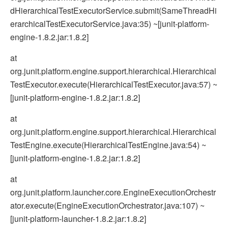
dHierarchicalTestExecutorService.submit(SameThreadHi
erarchicalTestExecutorService.java:35) ~[junit-platform-
engine-1.8.2.jar:1.8.2]
at
org.junit.platform.engine.support.hierarchical.Hierarchical
TestExecutor.execute(HierarchicalTestExecutor.java:57) ~
[junit-platform-engine-1.8.2.jar:1.8.2]
at
org.junit.platform.engine.support.hierarchical.Hierarchical
TestEngine.execute(HierarchicalTestEngine.java:54) ~
[junit-platform-engine-1.8.2.jar:1.8.2]
at
org.junit.platform.launcher.core.EngineExecutionOrchestr
ator.execute(EngineExecutionOrchestrator.java:107) ~
[junit-platform-launcher-1.8.2.jar:1.8.2]