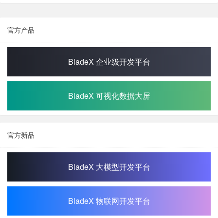
官方产品
BladeX 企业级开发平台
BladeX 可视化数据大屏
官方新品
BladeX 大模型开发平台
BladeX 物联网开发平台