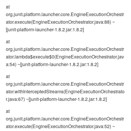
at
org.junit.platform.launcher.core.EngineExecutionOrchestr
ator.execute(EngineExecutionOrchestrator.java:88) ~
[junit-platform-launcher-1.8.2.jar:1.8.2]
at
org.junit.platform.launcher.core.EngineExecutionOrchestr
ator.lambda$execute$0(EngineExecutionOrchestrator.jav
a:54) ~[junit-platform-launcher-1.8.2.jar:1.8.2]
at
org.junit.platform.launcher.core.EngineExecutionOrchestr
ator.withInterceptedStreams(EngineExecutionOrchestrato
r.java:67) ~[junit-platform-launcher-1.8.2.jar:1.8.2]
at
org.junit.platform.launcher.core.EngineExecutionOrchestr
ator.execute(EngineExecutionOrchestrator.java:52) ~