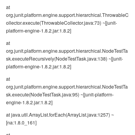
at
org.junit.platform.engine.support.hierarchical.ThrowableC
ollector.execute(ThrowableCollector.java:73) ~[junit-
platform-engine-1.8.2.jar:1.8.2]
at
org.junit.platform.engine.support.hierarchical.NodeTestTa
sk.executeRecursively(NodeTestTask.java:138) ~[junit-
platform-engine-1.8.2.jar:1.8.2]
at
org.junit.platform.engine.support.hierarchical.NodeTestTa
sk.execute(NodeTestTask.java:95) ~[junit-platform-
engine-1.8.2.jar:1.8.2]
at java.util.ArrayList.forEach(ArrayList.java:1257) ~
[na:1.8.0_161]
at