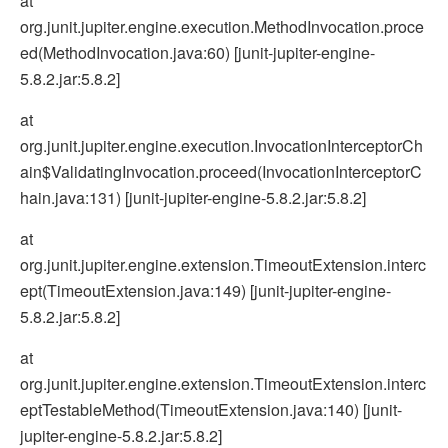
at
org.junit.jupiter.engine.execution.MethodInvocation.proce
ed(MethodInvocation.java:60) [junit-jupiter-engine-
5.8.2.jar:5.8.2]
at
org.junit.jupiter.engine.execution.InvocationInterceptorCh
ain$ValidatingInvocation.proceed(InvocationInterceptorC
hain.java:131) [junit-jupiter-engine-5.8.2.jar:5.8.2]
at
org.junit.jupiter.engine.extension.TimeoutExtension.interc
ept(TimeoutExtension.java:149) [junit-jupiter-engine-
5.8.2.jar:5.8.2]
at
org.junit.jupiter.engine.extension.TimeoutExtension.interc
eptTestableMethod(TimeoutExtension.java:140) [junit-
jupiter-engine-5.8.2.jar:5.8.2]