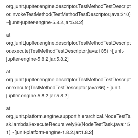
org.junit.jupiter.engine.descriptor.TestMethodTestDescript
or.invokeTestMethod(TestMethodTestDescriptor.java:210)
~[junit-jupiter-engine-5.8.2.jar:5.8.2]
at
org.junit.jupiter.engine.descriptor.TestMethodTestDescript
or.execute(TestMethodTestDescriptor.java:135) ~[junit-
jupiter-engine-5.8.2.jar:5.8.2]
at
org.junit.jupiter.engine.descriptor.TestMethodTestDescript
or.execute(TestMethodTestDescriptor.java:66) ~[junit-
jupiter-engine-5.8.2.jar:5.8.2]
at
org.junit.platform.engine.support.hierarchical.NodeTestTa
sk.lambda$executeRecursively$6(NodeTestTask.java:15
1) ~[junit-platform-engine-1.8.2.jar:1.8.2]