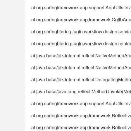
at org.springframework.aop.support.AopUtils.in
at org.springframework.aop.framework.CglibAo
at org.springblade.plugin.workflow.design.se
at org.springblade.plugin.workflow.design.contr
at java.base/jdk.internal.reflect.NativeMethodA
at java.base/jdk.internal.reflect.NativeMethod
at java.base/jdk.internal.reflect.DelegatingMe
at java.base/java.lang.reflect.Method.invoke(Me
at org.springframework.aop.support.AopUtils.in
at org.springframework.aop.framework.Reflecti
at org.springframework.aop.framework.Reflecti