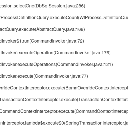
ession.selectOne(DbSqlSession.java:286)
.WfProcessDefinitionQuery.executeCount(WfProcessDefinitionQue
ractQuery.execute(AbstractQuery.java:168)
ndInvoker$1.run(CommandInvoker.java:72)
andInvoker.executeOperation(CommandInvoker.java:176)
andInvoker.executeOperations(CommandInvoker.java:121)
ndInvoker.execute(CommandInvoker.java:77)
errideContextInterceptor.execute(BpmnOverrideContextIntercept
TransactionContextInterceptor.execute(TransactionContextInterc
r.CommandContextInterceptor.execute(CommandContextIntercept
nInterceptor.lambda$execute$0(SpringTransactionInterceptor.j