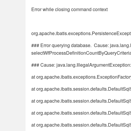
Error while closing command context
org.apache.ibatis.exceptions.PersistenceExcept
### Error querying database. Cause: java.lang.
selectWfProcessDefinitionCountByQueryCriteri
### Cause: java.lang.IllegalArgumentException:
at org.apache.ibatis.exceptions.ExceptionFacto
at org.apache.ibatis.session.defaults.DefaultSq
at org.apache.ibatis.session.defaults.DefaultSq
at org.apache.ibatis.session.defaults.DefaultSq
at org.apache.ibatis.session.defaults.DefaultS