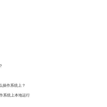
？
么操作系统上？
n11操作系统上本地运行