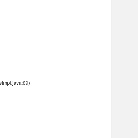
Impl.java:89)
)