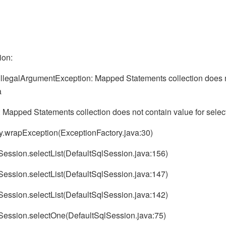
ion:
IllegalArgumentException: Mapped Statements collection does n
a
 Mapped Statements collection does not contain value for sel
ry.wrapException(ExceptionFactory.java:30)
lSession.selectList(DefaultSqlSession.java:156)
lSession.selectList(DefaultSqlSession.java:147)
lSession.selectList(DefaultSqlSession.java:142)
qlSession.selectOne(DefaultSqlSession.java:75)