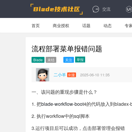
交流
首页
商业授权
话题
动态
专
流程部署菜单报错问题
举报
Blade
未结
关注
二小羊
2025-06-10 11:35
剑童
一、该问题的重现步骤是什么？
1. 把
blade-workflow-boot
4的代码放入到bladex-
2. 执行workflow中的sql脚本
3.运行项目后可以成功，点击部署管理会报错