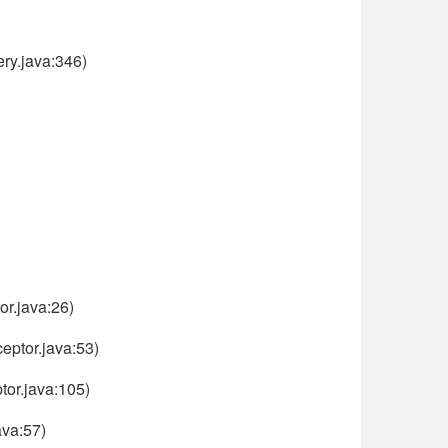
ry.java:346)
or.java:26)
eptor.java:53)
or.java:105)
ava:57)