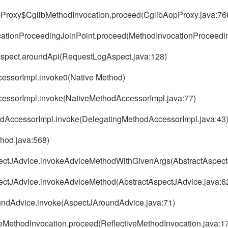
pProxy$CglibMethodInvocation.proceed(CglibAopProxy.java:76
cationProceedingJoinPoint.proceed(MethodInvocationProceedin
gAspect.aroundApi(RequestLogAspect.java:128)
ccessorImpl.invoke0(Native Method)
AccessorImpl.invoke(NativeMethodAccessorImpl.java:77)
thodAccessorImpl.invoke(DelegatingMethodAccessorImpl.java:43
thod.java:568)
spectJAdvice.invokeAdviceMethodWithGivenArgs(AbstractAspect
pectJAdvice.invokeAdviceMethod(AbstractAspectJAdvice.java:6
oundAdvice.invoke(AspectJAroundAdvice.java:71)
veMethodInvocation.proceed(ReflectiveMethodInvocation.java:1