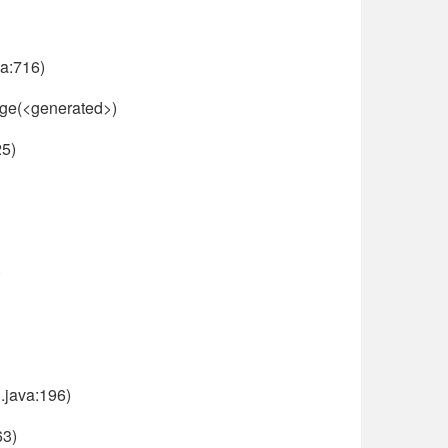
a:716)
age(<generated>)
25)
)
.java:196)
63)