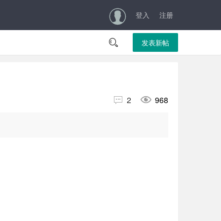
登入
注册

发表新帖


2
968