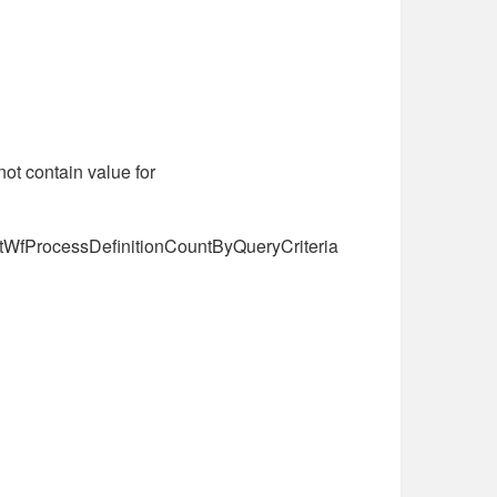
ot contain value for
ectWfProcessDefinitionCountByQueryCriteria