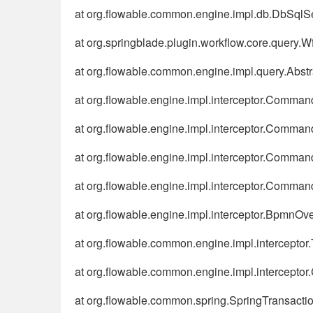
at org.flowable.common.engine.impl.db.DbSqlS
at org.springblade.plugin.workflow.core.query
at org.flowable.common.engine.impl.query.Abst
at org.flowable.engine.impl.interceptor.Comma
at org.flowable.engine.impl.interceptor.Comm
at org.flowable.engine.impl.interceptor.Comm
at org.flowable.engine.impl.interceptor.Comma
at org.flowable.engine.impl.interceptor.BpmnOv
at org.flowable.common.engine.impl.interceptor.
at org.flowable.common.engine.impl.intercepto
at org.flowable.common.spring.SpringTransactio