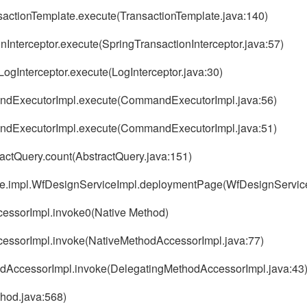
nsactionTemplate.execute(TransactionTemplate.java:140)
nInterceptor.execute(SpringTransactionInterceptor.java:57)
LogInterceptor.execute(LogInterceptor.java:30)
andExecutorImpl.execute(CommandExecutorImpl.java:56)
andExecutorImpl.execute(CommandExecutorImpl.java:51)
actQuery.count(AbstractQuery.java:151)
vice.impl.WfDesignServiceImpl.deploymentPage(WfDesignService
ccessorImpl.invoke0(Native Method)
AccessorImpl.invoke(NativeMethodAccessorImpl.java:77)
thodAccessorImpl.invoke(DelegatingMethodAccessorImpl.java:43
thod.java:568)