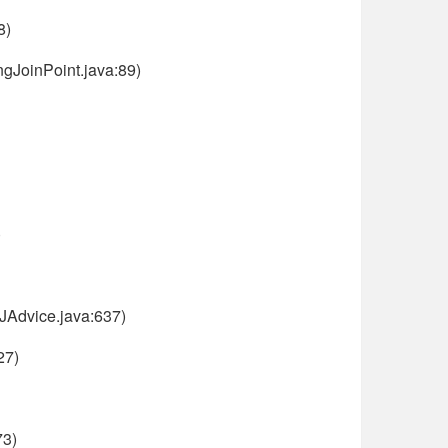
8)
gJoinPoint.java:89)
)
JAdvice.java:637)
27)
73)