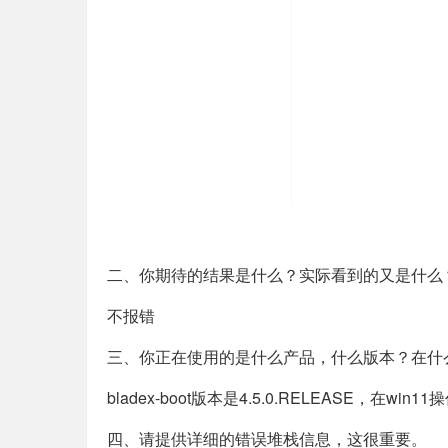
二、你期待的结果是什么？实际看到的又是什么
不报错
三、你正在使用的是什么产品，什么版本？在什
bladex-boot版本是4.5.0.RELEASE，在wi
四、请提供详细的错误堆栈信息，这很重要。