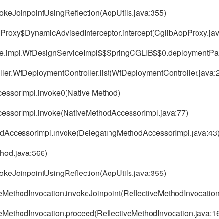
vokeJoinpointUsingReflection(AopUtils.java:355)
pProxy$DynamicAdvisedInterceptor.intercept(CglibAopProxy.jav
rvice.impl.WfDesignServiceImpl$$SpringCGLIB$$0.deploymentP
oller.WfDeploymentController.list(WfDeploymentController.java:
ccessorImpl.invoke0(Native Method)
AccessorImpl.invoke(NativeMethodAccessorImpl.java:77)
thodAccessorImpl.invoke(DelegatingMethodAccessorImpl.java:43
thod.java:568)
vokeJoinpointUsingReflection(AopUtils.java:355)
veMethodInvocation.invokeJoinpoint(ReflectiveMethodInvocation
veMethodInvocation.proceed(ReflectiveMethodInvocation.java:1