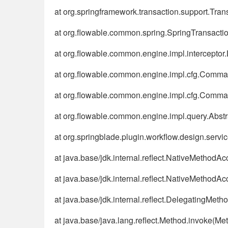
at org.springframework.transaction.support.Tra
at org.flowable.common.spring.SpringTransactio
at org.flowable.common.engine.impl.interceptor.
at org.flowable.common.engine.impl.cfg.Comm
at org.flowable.common.engine.impl.cfg.Comm
at org.flowable.common.engine.impl.query.Abstr
at org.springblade.plugin.workflow.design.ser
at java.base/jdk.internal.reflect.NativeMethodA
at java.base/jdk.internal.reflect.NativeMethod
at java.base/jdk.internal.reflect.DelegatingMe
at java.base/java.lang.reflect.Method.invoke(Me