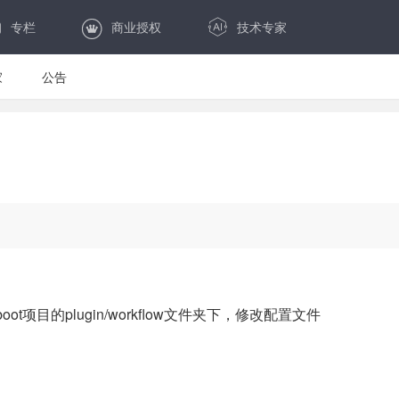
专栏
商业授权
技术专家
家
公告
boot项目的plugin/workflow文件夹下，修改配置文件