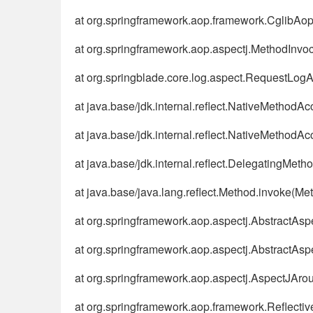
at org.springframework.aop.framework.CglibAo
at org.springframework.aop.aspectj.MethodInvo
at org.springblade.core.log.aspect.RequestLo
at java.base/jdk.internal.reflect.NativeMethodA
at java.base/jdk.internal.reflect.NativeMethod
at java.base/jdk.internal.reflect.DelegatingMe
at java.base/java.lang.reflect.Method.invoke(Me
at org.springframework.aop.aspectj.AbstractA
at org.springframework.aop.aspectj.AbstractAs
at org.springframework.aop.aspectj.AspectJAr
at org.springframework.aop.framework.Reflecti