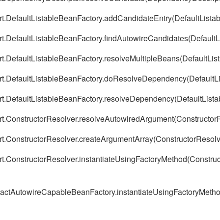
ort.DefaultListableBeanFactory.addCandidateEntry(DefaultLista
ort.DefaultListableBeanFactory.findAutowireCandidates(Default
rt.DefaultListableBeanFactory.resolveMultipleBeans(DefaultLis
ort.DefaultListableBeanFactory.doResolveDependency(DefaultL
ort.DefaultListableBeanFactory.resolveDependency(DefaultList
ort.ConstructorResolver.resolveAutowiredArgument(ConstructorR
ort.ConstructorResolver.createArgumentArray(ConstructorResolv
rt.ConstructorResolver.instantiateUsingFactoryMethod(Construc
stractAutowireCapableBeanFactory.instantiateUsingFactoryMeth