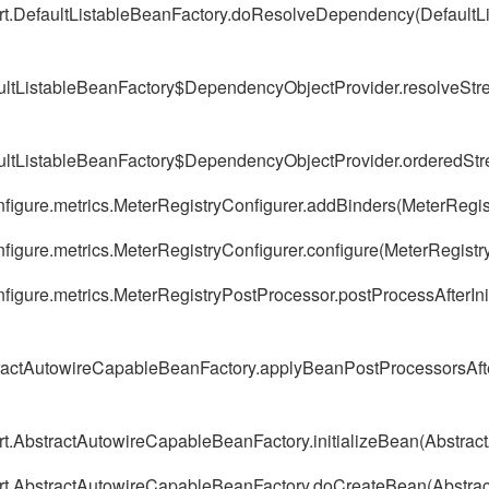
ort.DefaultListableBeanFactory.doResolveDependency(DefaultL
aultListableBeanFactory$DependencyObjectProvider.resolveStr
aultListableBeanFactory$DependencyObjectProvider.orderedStr
nfigure.metrics.MeterRegistryConfigurer.addBinders(MeterRegis
nfigure.metrics.MeterRegistryConfigurer.configure(MeterRegistr
nfigure.metrics.MeterRegistryPostProcessor.postProcessAfterIni
tractAutowireCapableBeanFactory.applyBeanPostProcessorsAfte
ort.AbstractAutowireCapableBeanFactory.initializeBean(Abstra
port.AbstractAutowireCapableBeanFactory.doCreateBean(Abstra