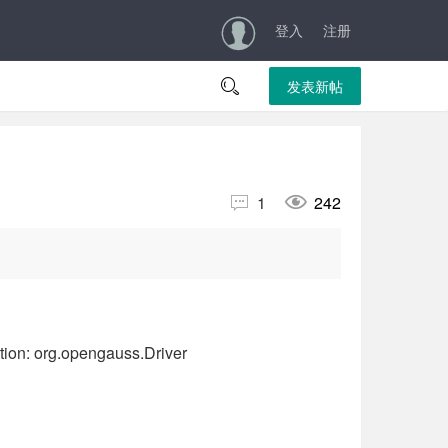
登入
注册

发表新帖


1
242
g.opengauss.Driver