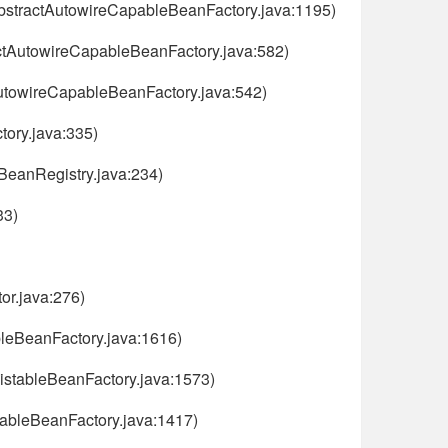
AbstractAutowireCapableBeanFactory.java:1195)
ctAutowireCapableBeanFactory.java:582)
AutowireCapableBeanFactory.java:542)
ory.java:335)
nBeanRegistry.java:234)
33)
or.java:276)
bleBeanFactory.java:1616)
ListableBeanFactory.java:1573)
tableBeanFactory.java:1417)