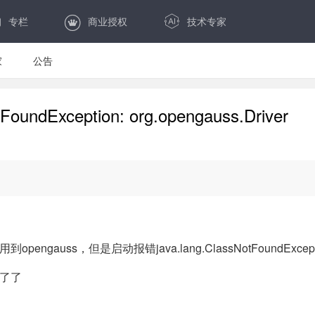
专栏
商业授权
技术专家
家
公告
ndException: org.opengauss.Driver
s，但是启动报错java.lang.ClassNotFoundException: or
了了