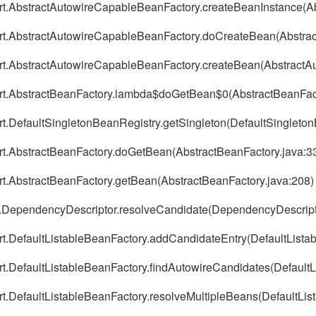
port.AbstractAutowireCapableBeanFactory.createBeanInstance(
port.AbstractAutowireCapableBeanFactory.doCreateBean(Abstra
port.AbstractAutowireCapableBeanFactory.createBean(Abstract
port.AbstractBeanFactory.lambda$doGetBean$0(AbstractBeanFact
ort.DefaultSingletonBeanRegistry.getSingleton(DefaultSingleto
ort.AbstractBeanFactory.doGetBean(AbstractBeanFactory.java:3
ort.AbstractBeanFactory.getBean(AbstractBeanFactory.java:208)
ig.DependencyDescriptor.resolveCandidate(DependencyDescript
ort.DefaultListableBeanFactory.addCandidateEntry(DefaultLista
ort.DefaultListableBeanFactory.findAutowireCandidates(Default
rt.DefaultListableBeanFactory.resolveMultipleBeans(DefaultLis