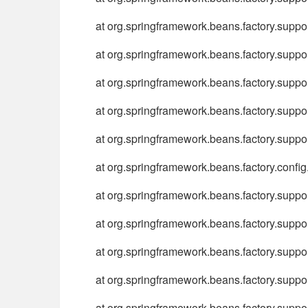
at org.springframework.beans.factory.sup
at org.springframework.beans.factory.sup
at org.springframework.beans.factory.supp
at org.springframework.beans.factory.supp
at org.springframework.beans.factory.supp
at org.springframework.beans.factory.conf
at org.springframework.beans.factory.supp
at org.springframework.beans.factory.supp
at org.springframework.beans.factory.supp
at org.springframework.beans.factory.supp
at org.springframework.beans.factory.suppo