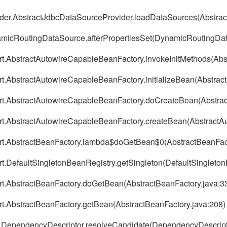
der.AbstractJdbcDataSourceProvider.loadDataSources(Abstrac
micRoutingDataSource.afterPropertiesSet(DynamicRoutingDat
port.AbstractAutowireCapableBeanFactory.invokeInitMethods(Ab
ort.AbstractAutowireCapableBeanFactory.initializeBean(Abstra
port.AbstractAutowireCapableBeanFactory.doCreateBean(Abstra
port.AbstractAutowireCapableBeanFactory.createBean(Abstract
port.AbstractBeanFactory.lambda$doGetBean$0(AbstractBeanFact
ort.DefaultSingletonBeanRegistry.getSingleton(DefaultSingleto
ort.AbstractBeanFactory.doGetBean(AbstractBeanFactory.java:3
ort.AbstractBeanFactory.getBean(AbstractBeanFactory.java:208)
ig.DependencyDescriptor.resolveCandidate(DependencyDescript