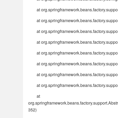
at org.springframework.beans.factory.supp
at org.springframework.beans.factory.supp
at org.springframework.beans.factory.suppo
at org.springframework.beans.factory.supp
at org.springframework.beans.factory.supp
at org.springframework.beans.factory.supp
at org.springframework.beans.factory.supp
at org.springframework.beans.factory.suppo
at
org.springframework.beans.factory.support.Ab
352)