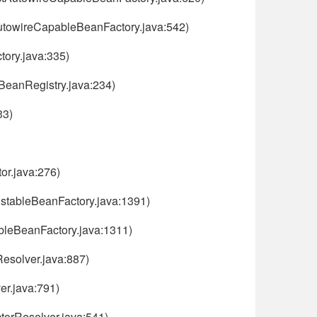
AutowireCapableBeanFactory.java:542)
ory.java:335)
nBeanRegistry.java:234)
33)
or.java:276)
istableBeanFactory.java:1391)
ableBeanFactory.java:1311)
esolver.java:887)
er.java:791)
torResolver.java:541)