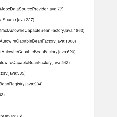
tJdbcDataSourceProvider.java:77)
aSource.java:227)
stractAutowireCapableBeanFactory.java:1863)
ctAutowireCapableBeanFactory.java:1800)
ctAutowireCapableBeanFactory.java:620)
AutowireCapableBeanFactory.java:542)
ory.java:335)
nBeanRegistry.java:234)
33)
or.java:276)