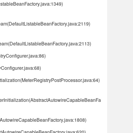
istableBeanFactory.java:1349)
eam(DefaultListableBeanFactory.java:2119)
eam(DefaultListableBeanFactory.java:2113)
tryConfigurer.java:86)
yConfigurer.java:68)
tialization(MeterRegistryPostProcessor.java:64)
rInitialization(AbstractAutowireCapableBeanFa
ctAutowireCapableBeanFactory.java:1808)
ctAutowireCapableBeanFactory.java:620)