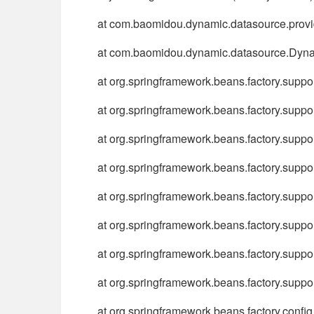
at com.baomidou.dynamic.datasource.provi
at com.baomidou.dynamic.datasource.Dyna
at org.springframework.beans.factory.sup
at org.springframework.beans.factory.supp
at org.springframework.beans.factory.sup
at org.springframework.beans.factory.sup
at org.springframework.beans.factory.sup
at org.springframework.beans.factory.supp
at org.springframework.beans.factory.supp
at org.springframework.beans.factory.supp
at org.springframework.beans.factory.conf