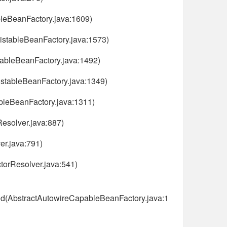
bleBeanFactory.java:1609)
ListableBeanFactory.java:1573)
tableBeanFactory.java:1492)
istableBeanFactory.java:1349)
ableBeanFactory.java:1311)
esolver.java:887)
er.java:791)
torResolver.java:541)
od(AbstractAutowireCapableBeanFactory.java:1