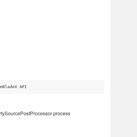
mBladeX API
rtySourcePostProcessor process