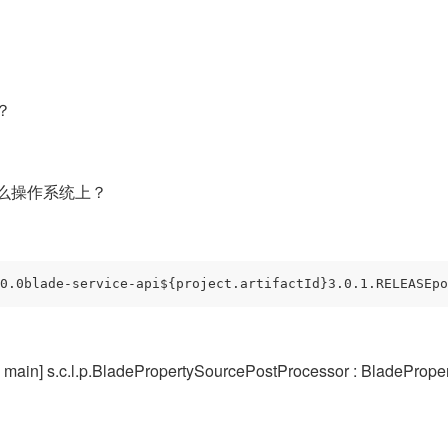
？
么操作系统上？
0.0blade-service-api${project.artifactId}3.0.1.RELEASEpo
in] s.c.l.p.BladePropertySourcePostProcessor : BladePrope