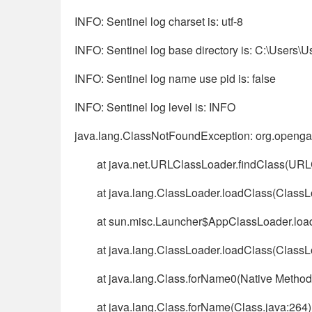
INFO: Sentinel log charset is: utf-8
INFO: Sentinel log base directory is: C:\Users\U
INFO: Sentinel log name use pid is: false
INFO: Sentinel log level is: INFO
java.lang.ClassNotFoundException: org.openga
at java.net.URLClassLoader.findClass(URL
at java.lang.ClassLoader.loadClass(ClassL
at sun.misc.Launcher$AppClassLoader.loa
at java.lang.ClassLoader.loadClass(ClassL
at java.lang.Class.forName0(Native Method
at java.lang.Class.forName(Class.java:264)