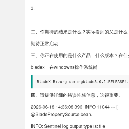
3.
二、你期待的结果是什么？实际看到的又是什么
期待正常启动
三、你正在使用的是什么产品，什么版本？在什
bladex：在windowns操作系统尚
BladeX-Bizorg.springblade3.0.1.RELEASE4.
四、请提供详细的错误堆栈信息，这很重要。
2026-06-18 14:36:08.396 INFO 11044 --- [ ma
@BladePropertySource bean.
INFO: Sentinel log output type is: file