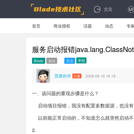
交流
首页
商业授权
话题
动态
专
服务启动报错java.lang.ClassNotFou
举报
Blade
未结
关注
荒唐的羊
2026-06-18 16:18
剑童
一、该问题的重现步骤是什么？
启动项目报错，我没有配置多数据源，也没有用到opengaus
以前能正常启动的，不知道怎么就突然启动不
2.