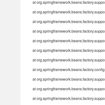
at org.springframework.beans.factory.sup
at org.springframework.beans.factory.sup
at org.springframework.beans.factory.sup
at org.springframework.beans.factory.sup
at org.springframework.beans.factory.supp
at org.springframework.beans.factory.supp
at org.springframework.beans.factory.supp
at org.springframework.beans.factory.conf
at org.springframework.beans.factory.supp
at org.springframework.beans.factory.supp
at org.springframework.beans.factory.suppo