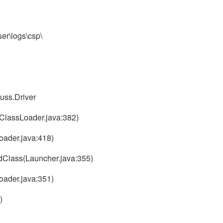
ser\logs\csp\
uss.Driver
ClassLoader.java:382)
oader.java:418)
dClass(Launcher.java:355)
oader.java:351)
)