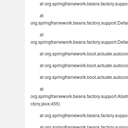
at org.springframework.beans.factory.supp
at
org.springframework.beans.factory.support.Def
at
org.springframework.beans.factory.support.Def
at org.springframework.boot.actuate.autoco
at org.springframework.boot.actuate.autoco
at org.springframework.boot.actuate.autoco
at
org.springframework.beans.factory.support.Abs
ctory.java:455)
at org.springframework.beans.factory.supp
at org.springframework.beans.factory.sup