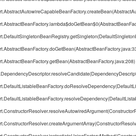
port.AbstractAutowireCapableBeanFactory.createBean(Abstract
port.AbstractBeanFactory.lambda$doGetBean$0(AbstractBeanFact
ort.DefaultSingletonBeanRegistry.getSingleton(DefaultSingleto
ort.AbstractBeanFactory.doGetBean(AbstractBeanFactory.java:3
ort.AbstractBeanFactory.getBean(AbstractBeanFactory.java:208)
ig.DependencyDescriptor.resolveCandidate(DependencyDescript
ort.DefaultListableBeanFactory.doResolveDependency(DefaultL
ort.DefaultListableBeanFactory.resolveDependency(DefaultList
ort.ConstructorResolver.resolveAutowiredArgument(ConstructorR
ort.ConstructorResolver.createArgumentArray(ConstructorResolv
rt.ConstructorResolver.instantiateUsingFactoryMethod(Construc