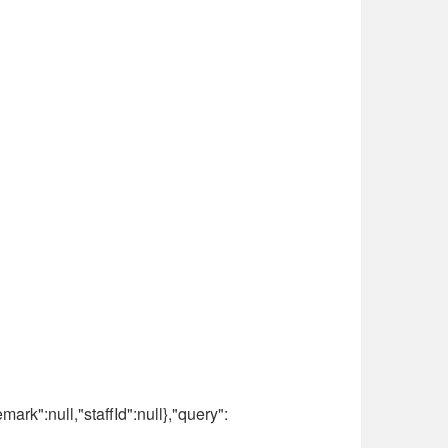
ark":null,"staffId":null},"query":