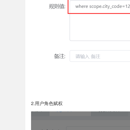
2.用户角色赋权