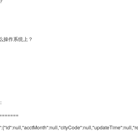
？
么操作系统上？
：
========
"id":null,"acctMonth":null,"cityCode":null,"updateTime":null,"rem