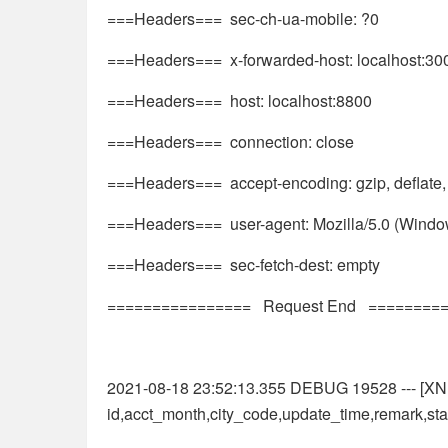
===Headers=== sec-ch-ua-mobile: ?0
===Headers=== x-forwarded-host: localhost:30
===Headers=== host: localhost:8800
===Headers=== connection: close
===Headers=== accept-encoding: gzip, deflate,
===Headers=== user-agent: Mozilla/5.0 (Windo
===Headers=== sec-fetch-dest: empty
================ Request End ========
2021-08-18 23:52:13.355 DEBUG 19528 --- [XNIO
id,acct_month,city_code,update_time,remark,