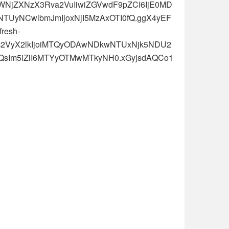
oiYWNjZXNzX3Rva2VuIiwiZGVwdF9pZCI6IjE0MD
TUyNCwibmJmIjoxNjI5MzAxOTI0fQ.ggX4yEF
resh-
J1c2VyX2lkIjoiMTQyODAwNDkwNTUxNjk5NDU2
MjQsIm5iZiI6MTYyOTMwMTkyNH0.xGyjsdAQCo1