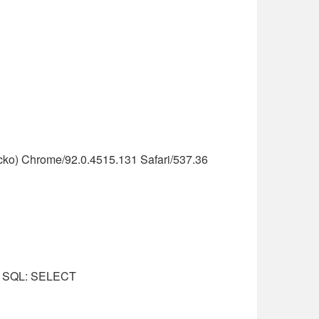
cko) Chrome/92.0.4515.131 Safari/537.36
nal SQL: SELECT