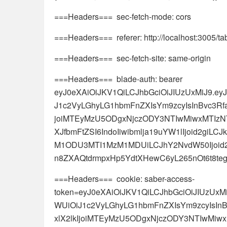
===Headers=== sec-fetch-mode: cors
===Headers=== referer: http://localhost:3005/t
===Headers=== sec-fetch-site: same-origin
===Headers=== blade-auth: bearer
eyJ0eXAiOiJKV1QiLCJhbGciOiJIUzUxMiJ9.e
J1c2VyLGhyLG1hbmFnZXIsYm9zcyIsInBvc3Rf
joiMTEyMzU5ODgxNjczODY3NTIwMiwxMTIz
XJfbmFtZSI6IndoIiwibmlja19uYW1lIjoid2giL
M1ODU3MTI1MzM1MDUiLCJhY2NvdW50Ijoid2gi
n8ZXAQtdrmpxHp5YdtXHewC6yL265nOt6t8t
===Headers=== cookie: saber-access-
token=eyJ0eXAiOiJKV1QiLCJhbGciOiJIUzUx
WUiOiJ1c2VyLGhyLG1hbmFnZXIsYm9zcyIsIn
xlX2lkIjoiMTEyMzU5ODgxNjczODY3NTIwM