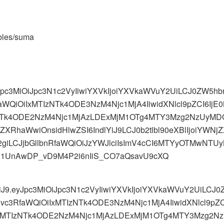
ables/suma
yJpc3MiOiJpc3N1c2VyIiwiYXVkIjoiYXVkaWVuY2UiLCJ0ZW5
aWQiOiIxMTIzNTk4ODE3NzM4Njc1MjA4IiwidXNlcl9pZCI6Ij
NTk4ODE2NzM4Njc1MjAzLDExMjM1OTg4MTY3Mzg2NzUyMD
CJkZXRhaWwiOnsidHlwZSI6IndlYiJ9LCJ0b2tlbl90eXBlIjoiYW
LCJjbGllbnRfaWQiOiJzYWJlciIsImV4cCI6MTYyOTMwNTUyNC
eg1UnAwDP_vD9M4P2i6nIiS_CO7aQsavU9cXQ
MiJ9.eyJpc3MiOiJpc3N1c2VyIiwiYXVkIjoiYXVkaWVuY2UiLC
Bvc3RfaWQiOiIxMTIzNTk4ODE3NzM4Njc1MjA4IiwidXNlcl9p
iwxMTIzNTk4ODE2NzM4Njc1MjAzLDExMjM1OTg4MTY3Mzg2N