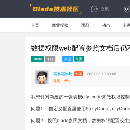
交流
首页
商业授权
话题
动态
专
数据权限web配置参照文档后仍
举报
Blade
未结
关注
嘿咻嘿咻呀
2021-08-19 00:08
剑圣
悬赏：
5
我想针对新建的一张表按city_code来做权限
问题1： 自定义配置里使用${cityCode}, cityCod
问题2：按照blade参照文档，数据权限配置没