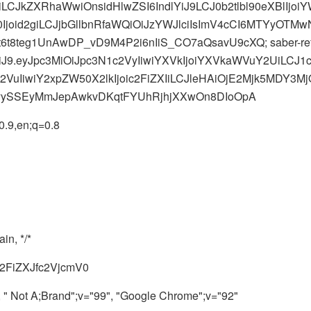
2giLCJkZXRhaWwiOnsidHlwZSI6IndlYiJ9LCJ0b2tlbl90eXBlIj
id2giLCJjbGllbnRfaWQiOiJzYWJlciIsImV4cCI6MTYyOTMwN
t8teg1UnAwDP_vD9M4P2i6nIiS_CO7aQsavU9cXQ; saber-ref
MiJ9.eyJpc3MiOiJpc3N1c2VyIiwiYXVkIjoiYXVkaWVuY2UiLC
VuIiwiY2xpZW50X2lkIjoic2FiZXIiLCJleHAiOjE2Mjk5MDY3
yySSEyMmJepAwkvDKqtFYUhRjhjXXwOn8DIoOpA
.9,en;q=0.8
in, */*
6c2FiZXJfc2VjcmV0
" Not A;Brand";v="99", "Google Chrome";v="92"