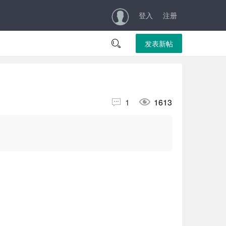
登入
注册

发表新帖


1
1613