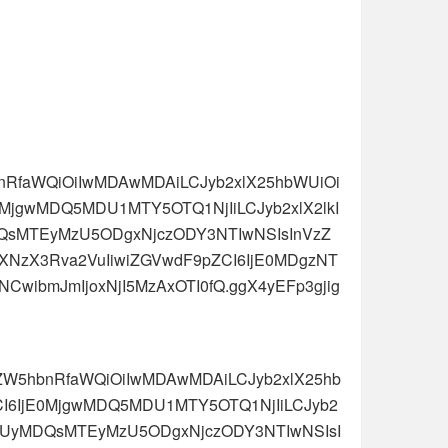
hbnRfaWQiOiIwMDAwMDAiLCJyb2xlX25hbWUiOi
E0MjgwMDQ5MDU1MTY5OTQ1NjIiLCJyb2xlX2lkI
QsMTEyMzU5ODgxNjczODY3NTIwNSIsInVzZ
NjZXNzX3Rva2VuIiwiZGVwdF9pZCI6IjE0MDgzNT
wibmJmIjoxNjI5MzAxOTI0fQ.ggX4yEFp3gjig
J0ZW5hbnRfaWQiOiIwMDAwMDAiLCJyb2xlX25hb
ZCI6IjE0MjgwMDQ5MDU1MTY5OTQ1NjIiLCJyb2
zUyMDQsMTEyMzU5ODgxNjczODY3NTIwNSIsI