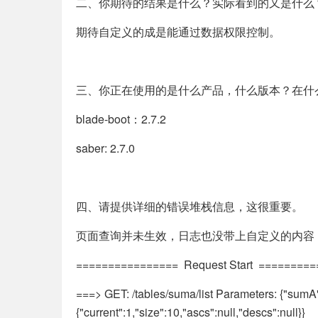
二、你期待的结果是什么？实际看到的又是什么
期待自定义的成是能通过数据权限控制。
三、你正在使用的是什么产品，什么版本？在什
blade-boot：2.7.2
saber: 2.7.0
四、请提供详细的错误堆栈信息，这很重要。
页面查询并未生效，日志也没带上自定义的内容
================ Request Start ========
===> GET: /tables/suma/list Parameters: {"sumA":{
{"current":1,"size":10,"ascs":null,"descs":null}}