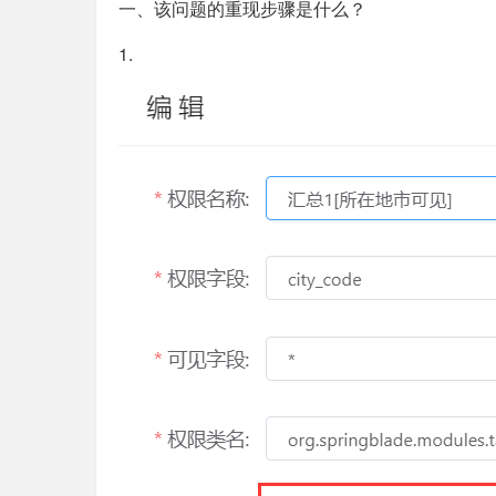
一、该问题的重现步骤是什么？
1.