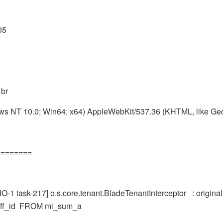
05
 br
ws NT 10.0; Win64; x64) AppleWebKit/537.36 (KHTML, like Ge
========
-1 task-217] o.s.core.tenant.BladeTenantInterceptor : origi
staff_id FROM mi_sum_a