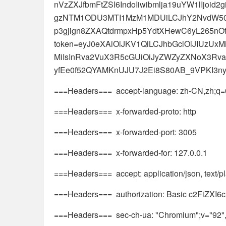
nVzZXJfbmFtZSI6IndoIiwibmlja19uYW1lIjoid
gzNTM1ODU3MTI1MzM1MDUiLCJhY2NvdW50Ijo
p3gjign8ZXAQtdrmpxHp5YdtXHewC6yL265nOt6
token=eyJ0eXAiOiJKV1QiLCJhbGciOiJIUzUx
MiIsInRva2VuX3R5cGUiOiJyZWZyZXNoX3Rva2
yfEe0f52QYAMKnUJU7J2Ei8S80AB_9VPKI3n
===Headers=== accept-language: zh-CN,zh;q=0
===Headers=== x-forwarded-proto: http
===Headers=== x-forwarded-port: 3005
===Headers=== x-forwarded-for: 127.0.0.1
===Headers=== accept: application/json, text/pla
===Headers=== authorization: Basic c2FiZXI
===Headers=== sec-ch-ua: "Chromium";v="92", 