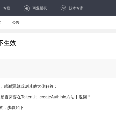
专栏
商业授权
技术专家
家
公告
不生效
控制，感谢翼总或则其他大佬解答：
e是否需要在TokenUtil.createAuthInfo方法中返回？
生效，步骤如下